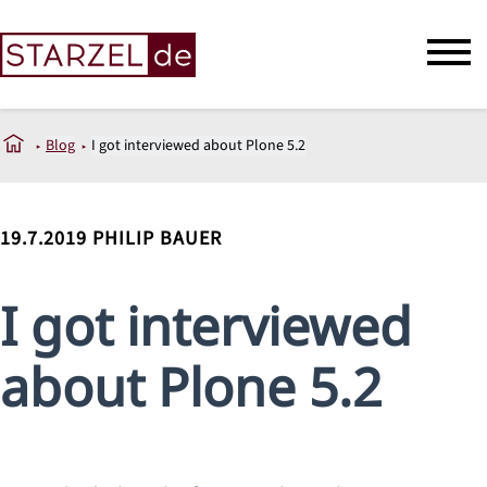
Blog
I got interviewed about Plone 5.2
19.7.2019
PHILIP BAUER
I got interviewed
about Plone 5.2