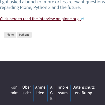
I got asked a bunch of more or less relevant questions
regarding Plone, Python 3 and the future.
Click here to read the interview on plone.org.
Plone
Python3
Kon
Über
Anme
A
Impre
Datenschutz
takt
sicht
lden
G
ssum
erklärung
B