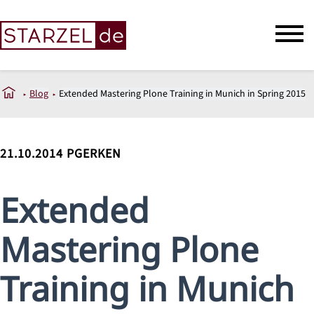
Blog
Extended Mastering Plone Training in Munich in Spring 2015
21.10.2014
PGERKEN
Extended
Mastering Plone
Training in Munich