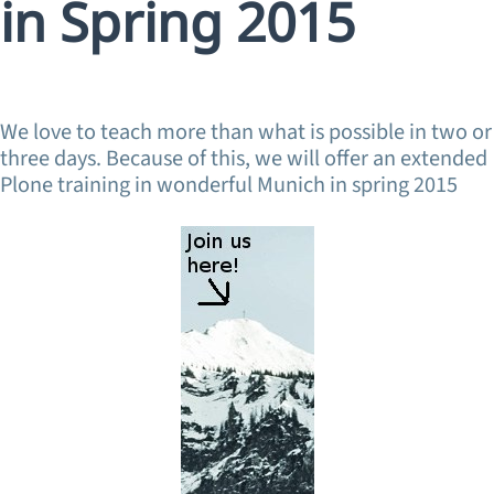
in Spring 2015
We love to teach more than what is possible in two or
three days. Because of this, we will offer an extended
Plone training in wonderful Munich in spring 2015