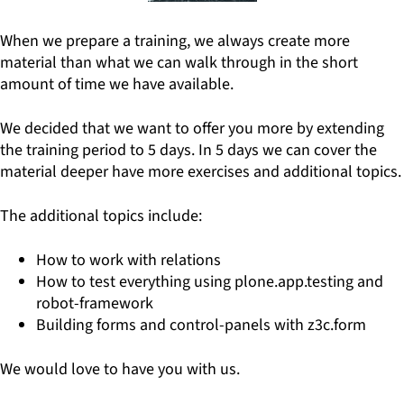
When we prepare a training, we always create more
material than what we can walk through in the short
amount of time we have available.
We decided that we want to offer you more by extending
the training period to 5 days. In 5 days we can cover the
material deeper have more exercises and additional topics.
The additional topics include:
How to work with relations
How to test everything using plone.app.testing and
robot-framework
Building forms and control-panels with z3c.form
We would love to have you with us.