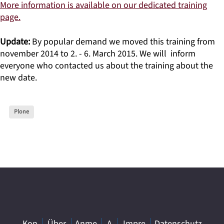
More information is available on our dedicated training
page.
Update:
By popular demand we moved this training from
november 2014 to 2. - 6. March 2015. We will inform
everyone who contacted us about the training about the
new date.
Plone
Kon
Über
Anme
A
Impre
Datenschutz