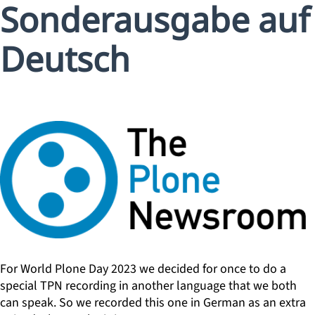
Sonderausgabe auf
Deutsch
For World Plone Day 2023 we decided for once to do a
special TPN recording in another language that we both
can speak. So we recorded this one in German as an extra