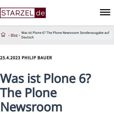
Was ist Plone 6? The Plone Newsroom Sonderausgabe auf
Blog
Deutsch
25.4.2023
PHILIP BAUER
Was ist Plone 6?
The Plone
Newsroom