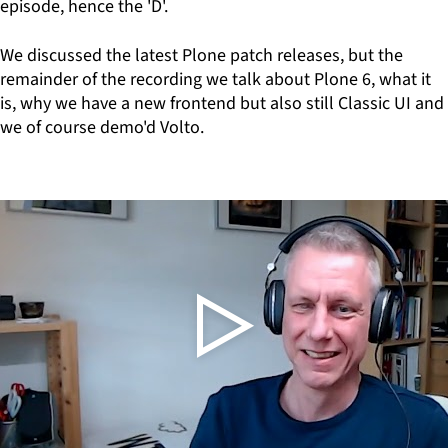
episode, hence the 'D'.
We discussed the latest Plone patch releases, but the
remainder of the recording we talk about Plone 6, what it
is, why we have a new frontend but also still Classic UI and
we of course demo'd Volto.