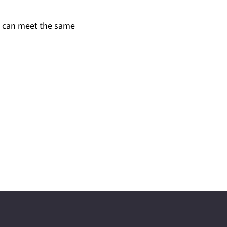
u can meet the same