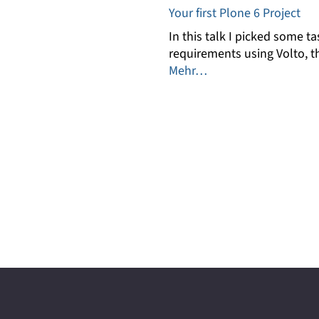
Your first Plone 6 Project
In this talk I picked some
requirements using Volto, t
Mehr…