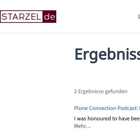
Ergebnis
2
Ergebnisse gefunden
Plone Connection Podcast: E
I was honoured to have been
Mehr…