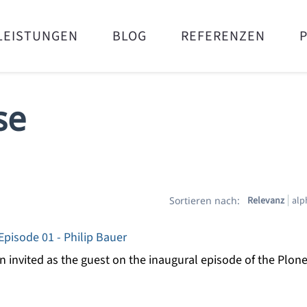
LEISTUNGEN
BLOG
REFERENZEN
se
Relevanz
alp
Sortieren nach:
pisode 01 - Philip Bauer
 invited as the guest on the inaugural episode of the Plon