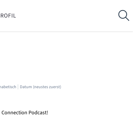
PROFIL
habetisch
Datum (neustes zuerst)
e Connection Podcast!