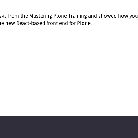
 tasks from the Mastering Plone Training and showed how yo
he new React-based front end for Plone.